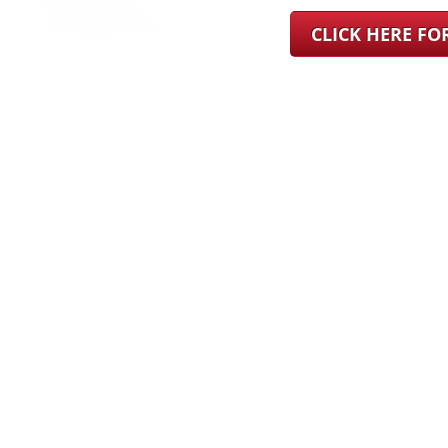
CLICK HERE F