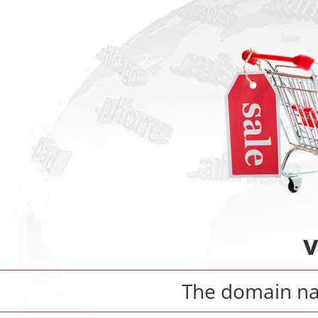
v
The domain 