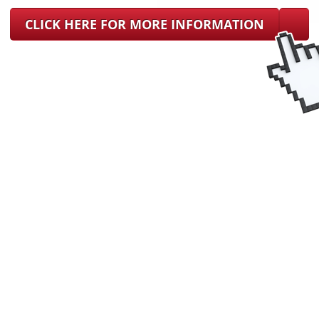
CLICK HERE FOR MORE INFORMATION