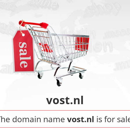
vost.nl
The domain name
vost.nl
is for sal