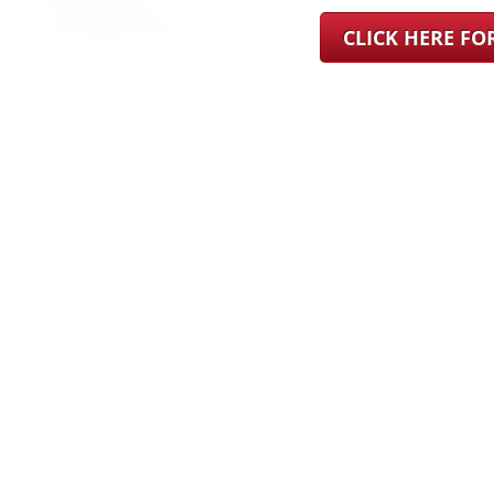
CLICK HERE F