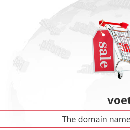
voe
The domain nam