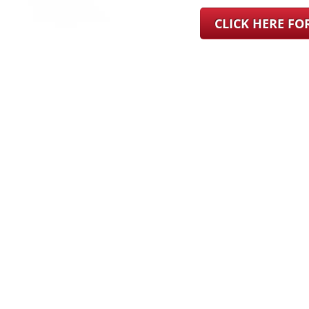
CLICK HERE F