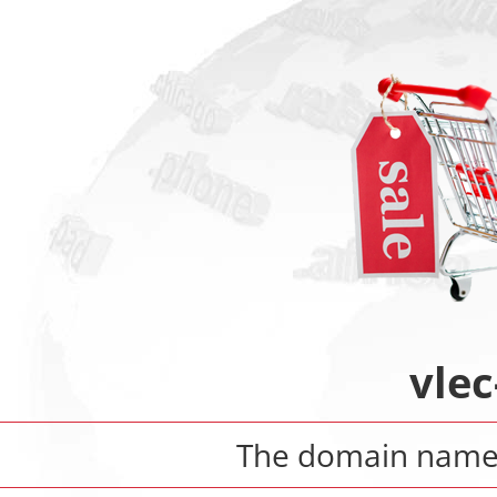
vlec
The domain nam