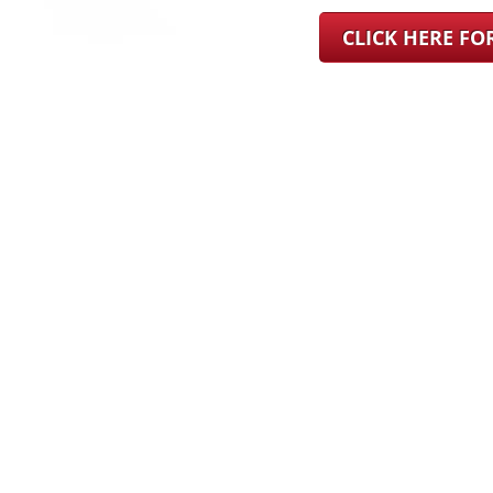
CLICK HERE F