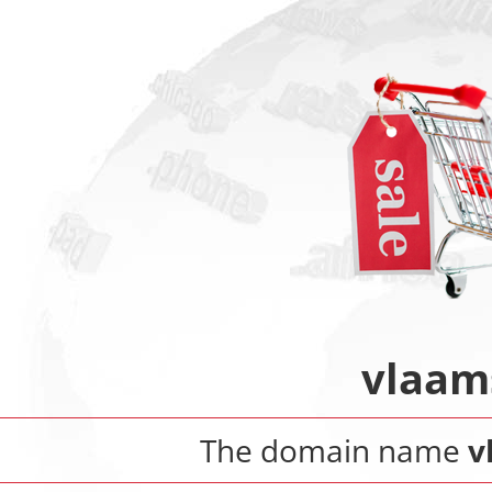
vlaam
The domain name
v