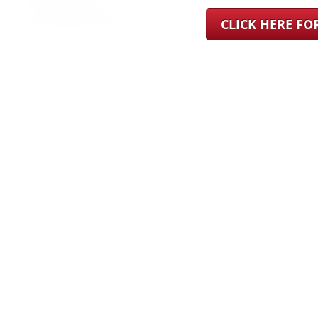
CLICK HERE F