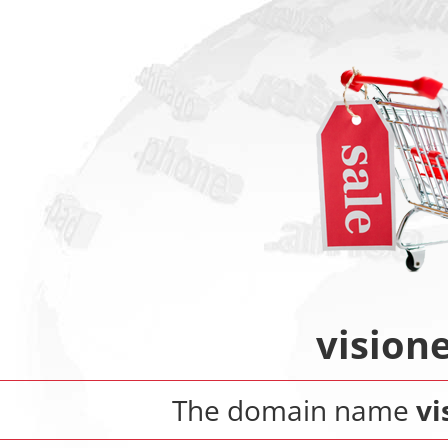
vision
The domain name
vi