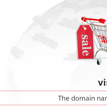
vi
The domain n