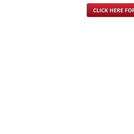
CLICK HERE F