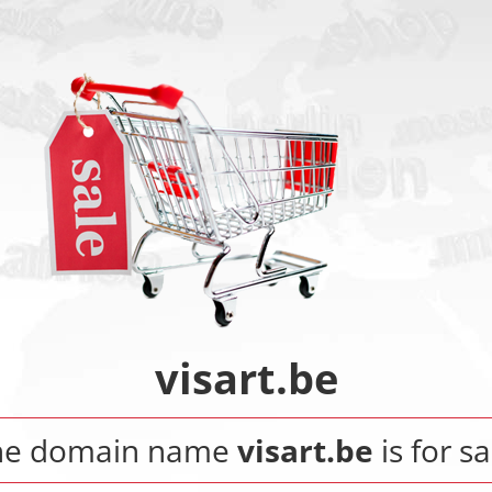
visart.be
he domain name
visart.be
is for sa