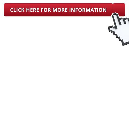
CLICK HERE FOR MORE INFORMATION