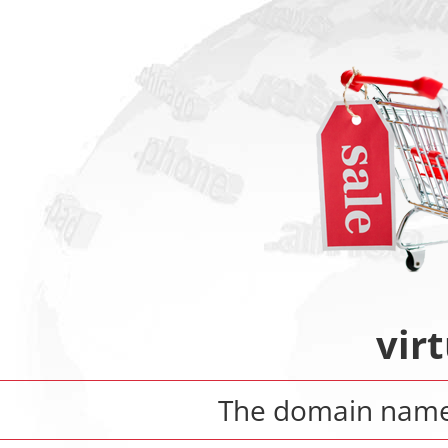
virt
The domain nam