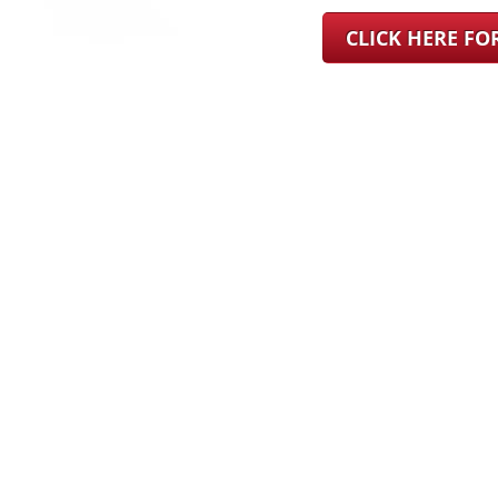
CLICK HERE F