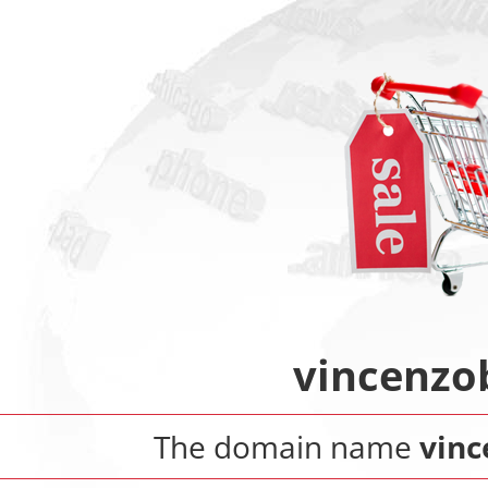
vincenzo
The domain name
vinc