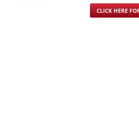
CLICK HERE F