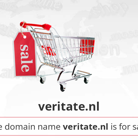
veritate.nl
e domain name
veritate.nl
is for s