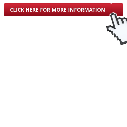
CLICK HERE FOR MORE INFORMATION