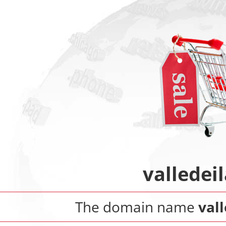
valledei
The domain name
val