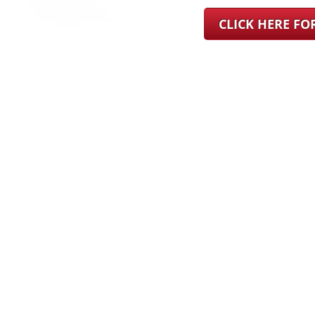
CLICK HERE F