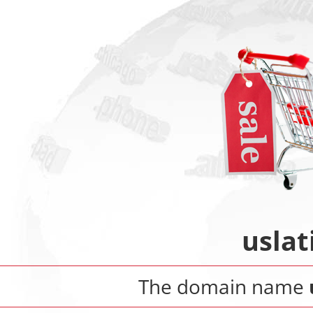
uslat
The domain name