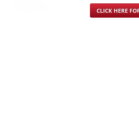
CLICK HERE F