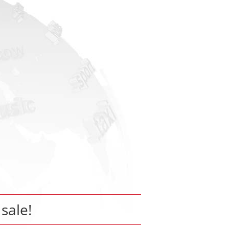
 sale!