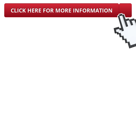
CLICK HERE FOR MORE INFORMATION