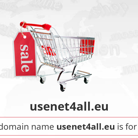
usenet4all.eu
 domain name
usenet4all.eu
is for