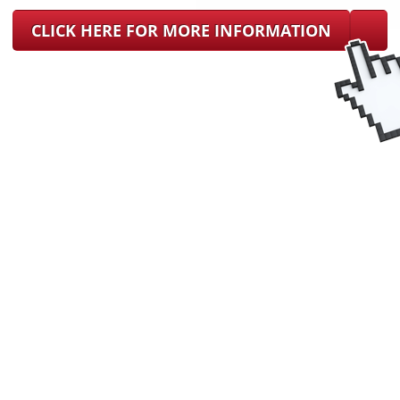
CLICK HERE FOR MORE INFORMATION