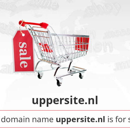
uppersite.nl
 domain name
uppersite.nl
is for 