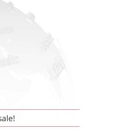
sale!