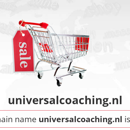
universalcoaching.nl
main name
universalcoaching.nl
is