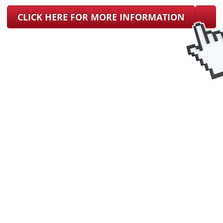
CLICK HERE FOR MORE INFORMATION