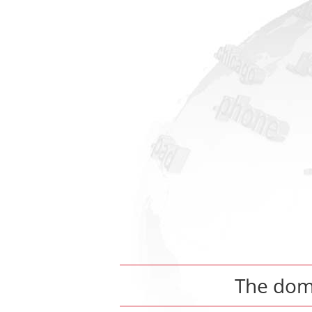
The do