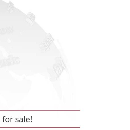
 for sale!