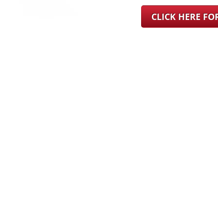
CLICK HERE F