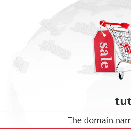
tut
The domain na