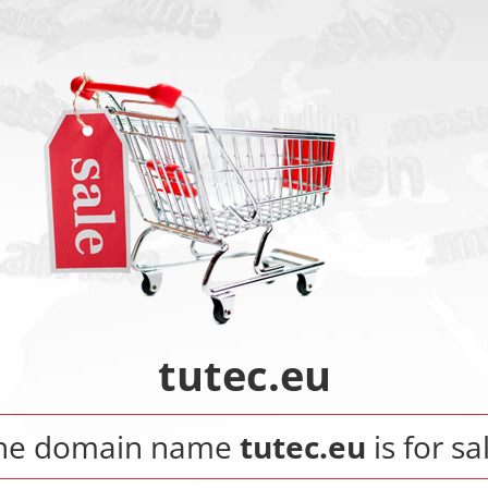
tutec.eu
he domain name
tutec.eu
is for sa