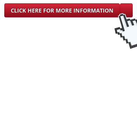
CLICK HERE FOR MORE INFORMATION