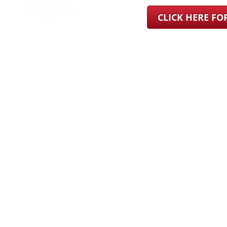
CLICK HERE F