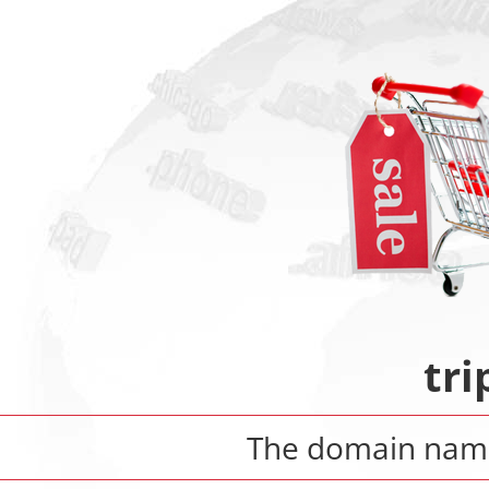
tr
The domain na