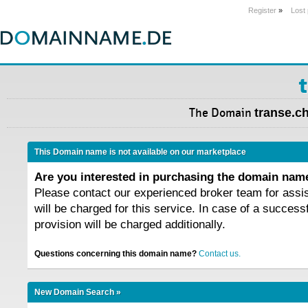
Register
»
Lost
The Domain
transe.c
This Domain name is not available on our marketplace
Are you interested in purchasing the domain na
Please contact our experienced broker team for assi
will be charged for this service. In case of a success
provision will be charged additionally.
Questions concerning this domain name?
Contact us.
New Domain Search »