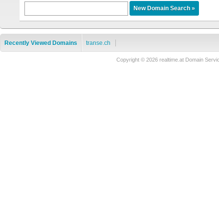
Recently Viewed Domains
transe.ch
Copyright © 2026 realtime.at Domain Se