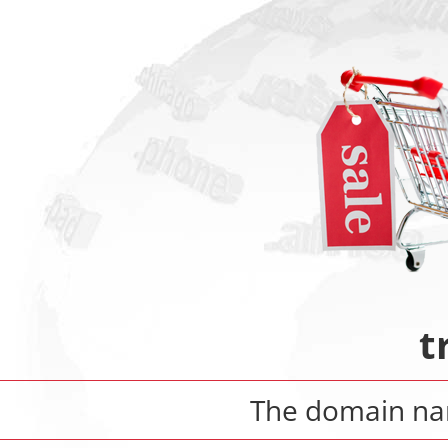
t
The domain n