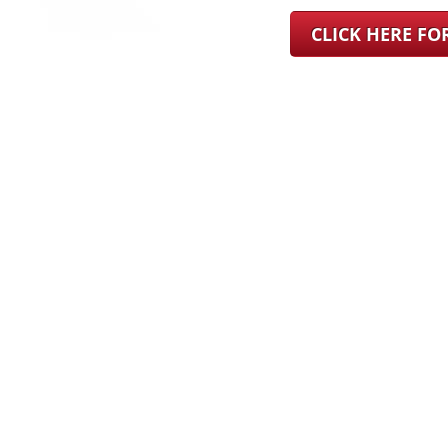
CLICK HERE F