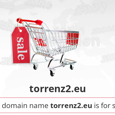
torrenz2.eu
e domain name
torrenz2.eu
is for 