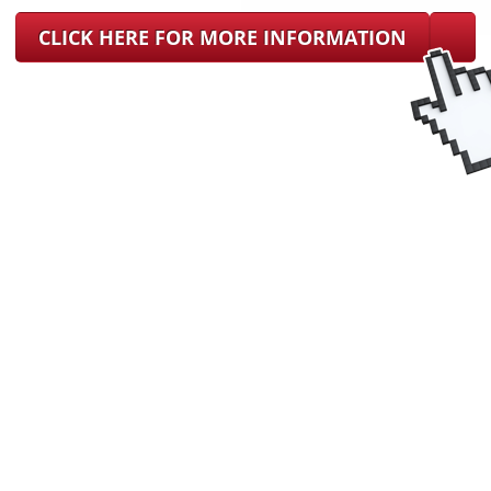
CLICK HERE FOR MORE INFORMATION