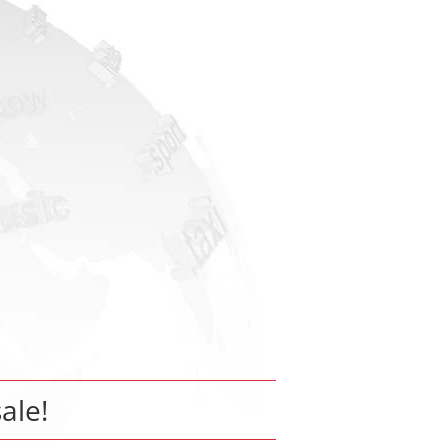
sale!