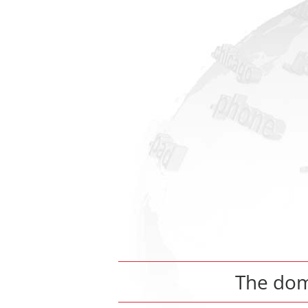
The do