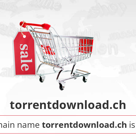
torrentdownload.ch
main name
torrentdownload.ch
is