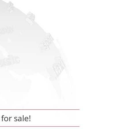
 for sale!