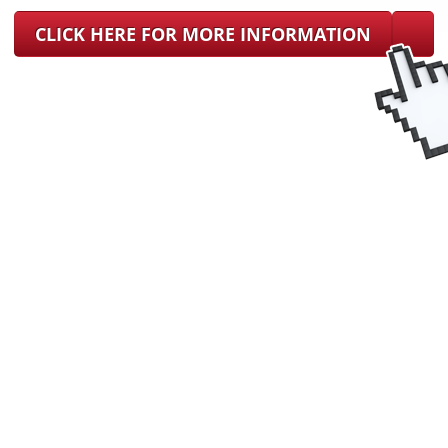
CLICK HERE FOR MORE INFORMATION