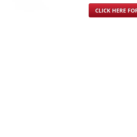
CLICK HERE F