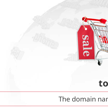
t
The domain n