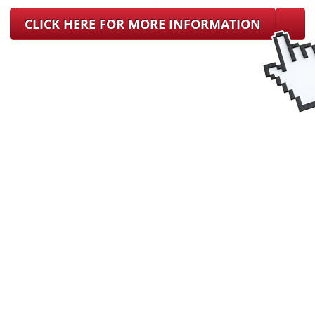
CLICK HERE FOR MORE INFORMATION