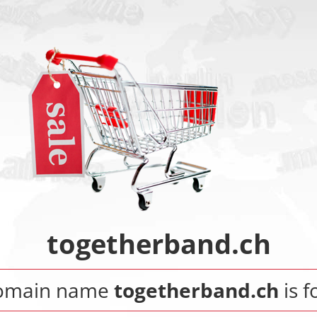
togetherband.ch
omain name
togetherband.ch
is f