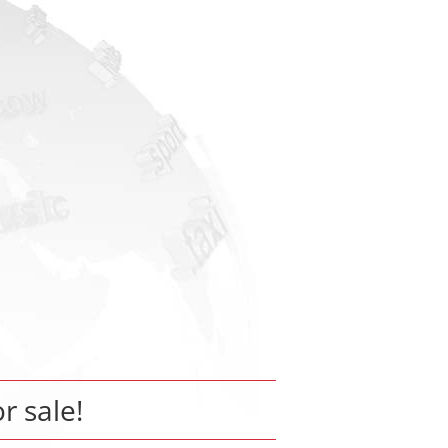
or sale!