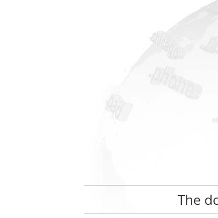
The d