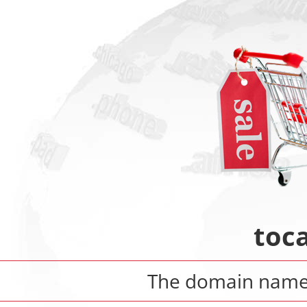
toca
The domain nam