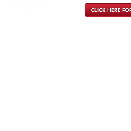
CLICK HERE F