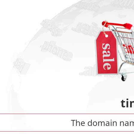
ti
The domain n