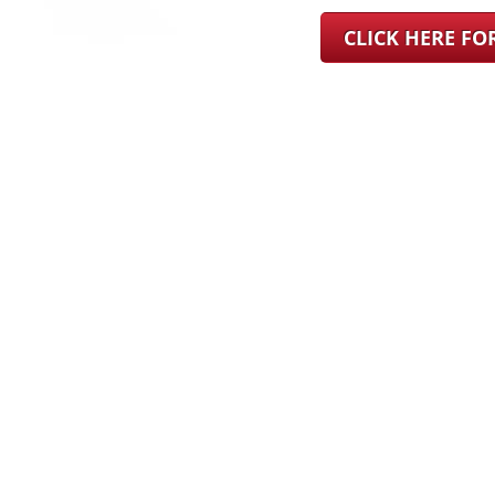
CLICK HERE F