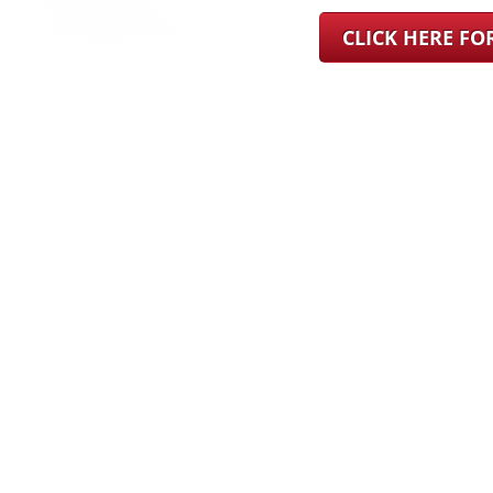
CLICK HERE F