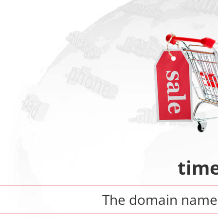
time
The domain nam