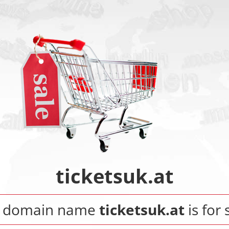
ticketsuk.at
 domain name
ticketsuk.at
is for 