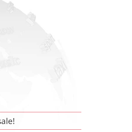
sale!