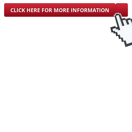
CLICK HERE FOR MORE INFORMATION