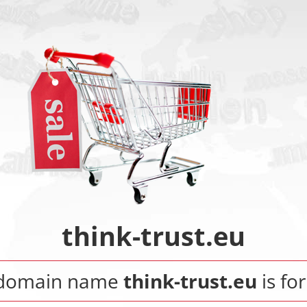
think-trust.eu
 domain name
think-trust.eu
is for