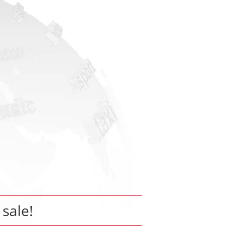
 sale!