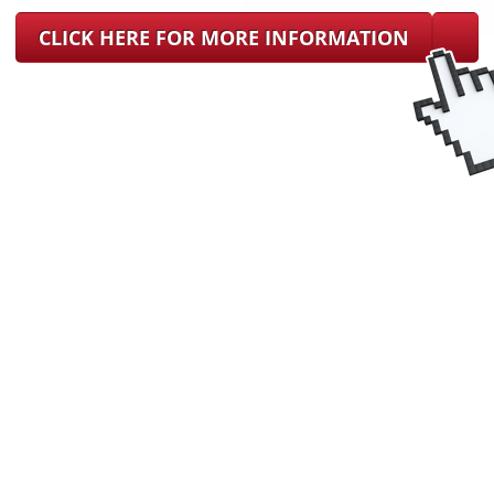
CLICK HERE FOR MORE INFORMATION