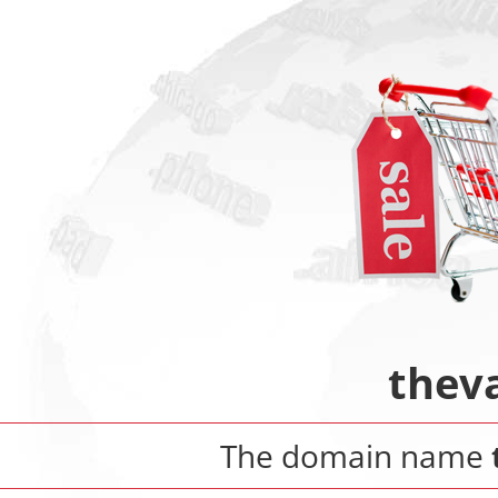
thev
The domain name