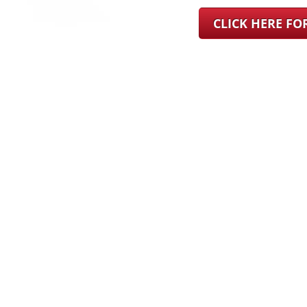
CLICK HERE F