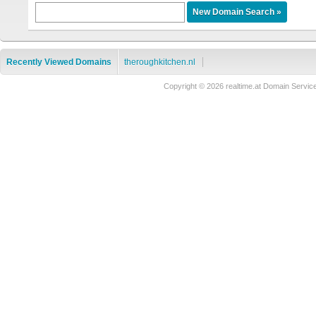
Recently Viewed Domains
theroughkitchen.nl
Copyright © 2026 realtime.at Domain Ser