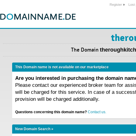
Register
»
Lost
thero
The Domain
theroughkitch
This Domain name is not available on our marketplace
Are you interested in purchasing the domain na
Please contact our experienced broker team for assi
will be charged for this service. In case of a success
provision will be charged additionally.
Questions concerning this domain name?
Contact us.
New Domain Search »