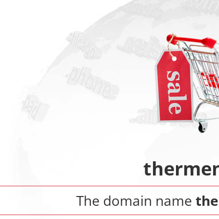
thermen
The domain name
th