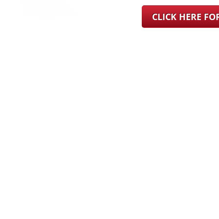
CLICK HERE F