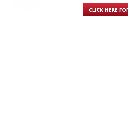
CLICK HERE F