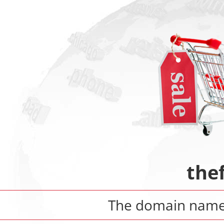
the
The domain nam