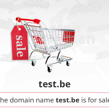
test.be
The domain name
test.be
is for sal