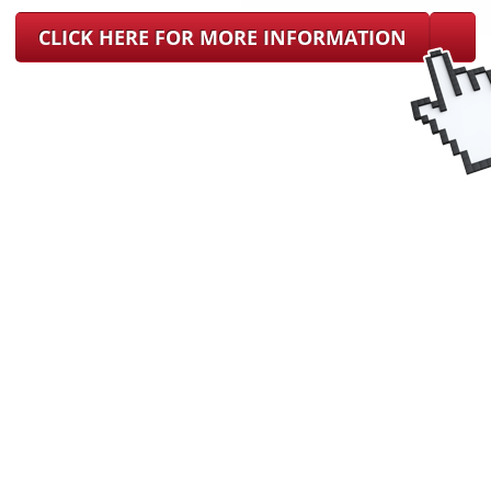
CLICK HERE FOR MORE INFORMATION