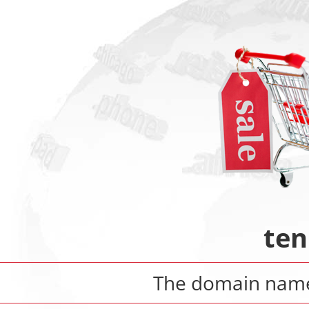
ten
The domain na