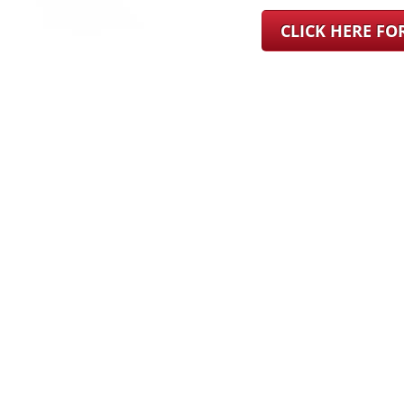
CLICK HERE F