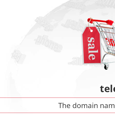
tel
The domain na