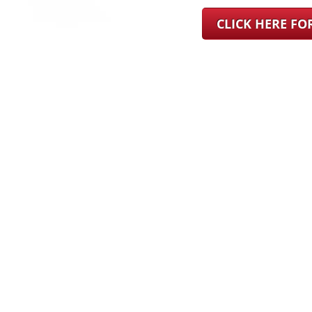
CLICK HERE F