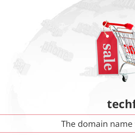
tech
The domain name