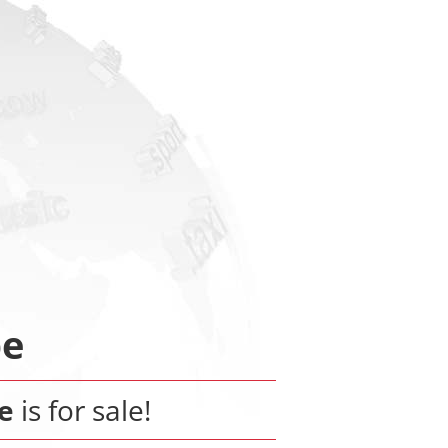
be
e
is for sale!