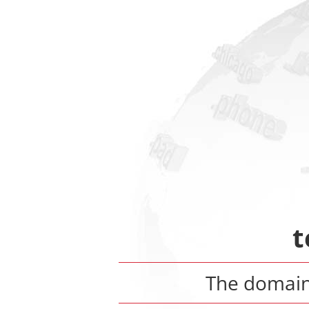
t
The domai