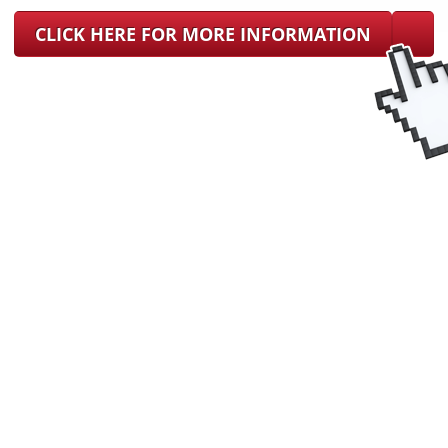
CLICK HERE FOR MORE INFORMATION