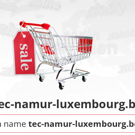
ec-namur-luxembourg.
n name
tec-namur-luxembourg.b