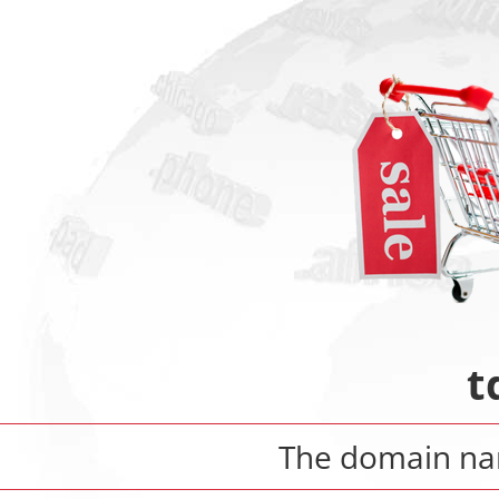
t
The domain n