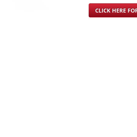
CLICK HERE F