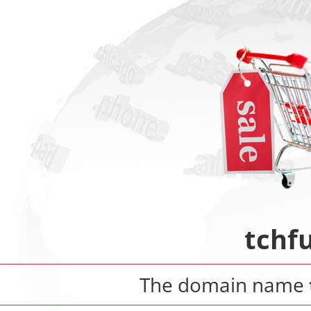
tchf
The domain name