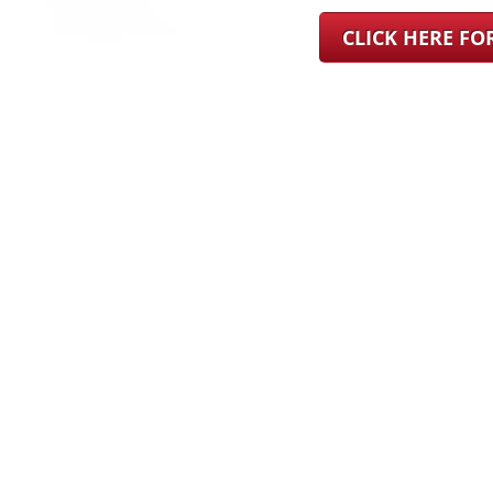
CLICK HERE F