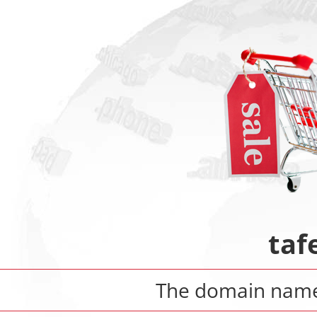
taf
The domain na