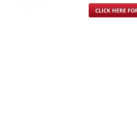
CLICK HERE F