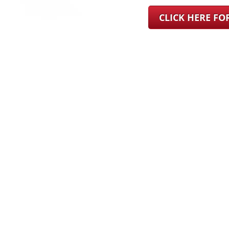
CLICK HERE F