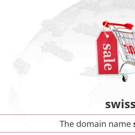
swiss
The domain name