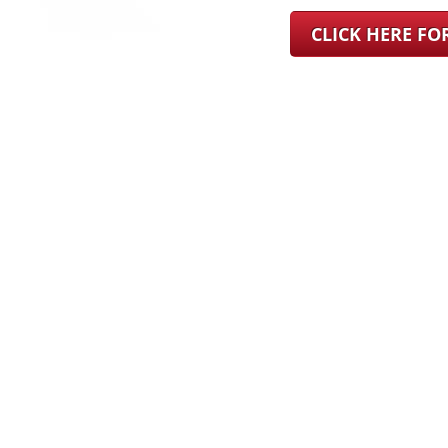
CLICK HERE F