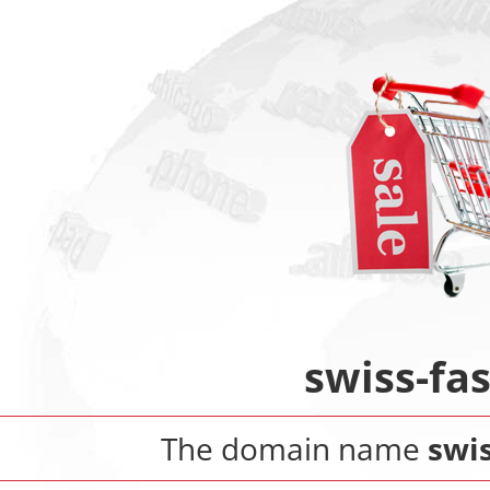
swiss-fa
The domain name
swis