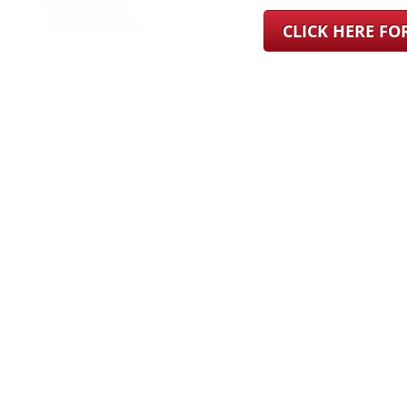
CLICK HERE F