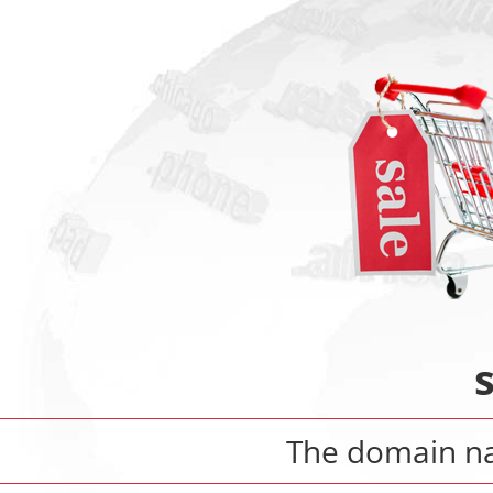
The domain 