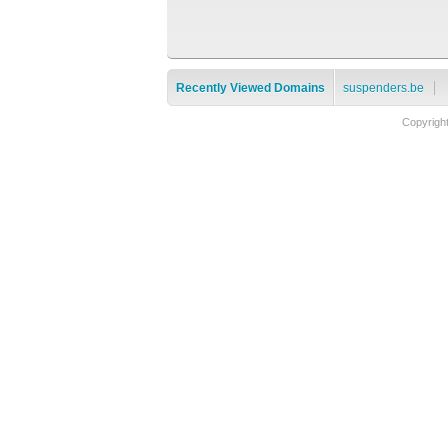
Recently Viewed Domains
suspenders.be
Copyrigh