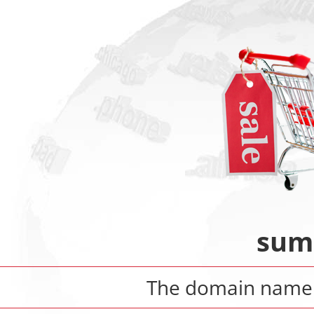
sum
The domain nam