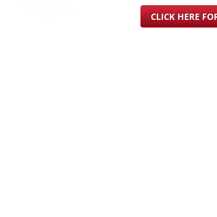
CLICK HERE F