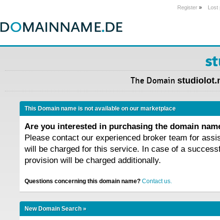
Register
»
Lost
st
The Domain
studiolot.
This Domain name is not available on our marketplace
Are you interested in purchasing the domain na
Please contact our experienced broker team for assi
will be charged for this service. In case of a success
provision will be charged additionally.
Questions concerning this domain name?
Contact us.
New Domain Search »