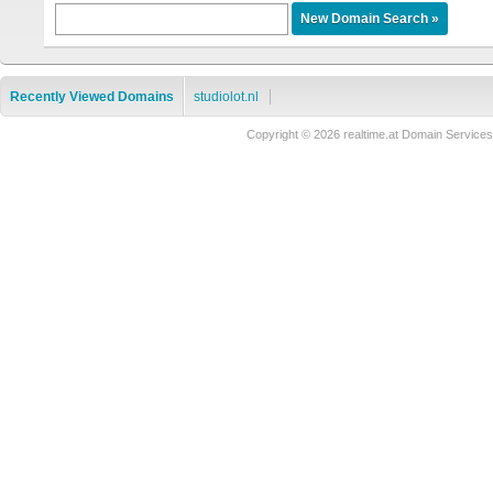
Recently Viewed Domains
studiolot.nl
Copyright © 2026 realtime.at Domain Servi