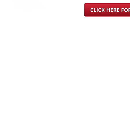
CLICK HERE F