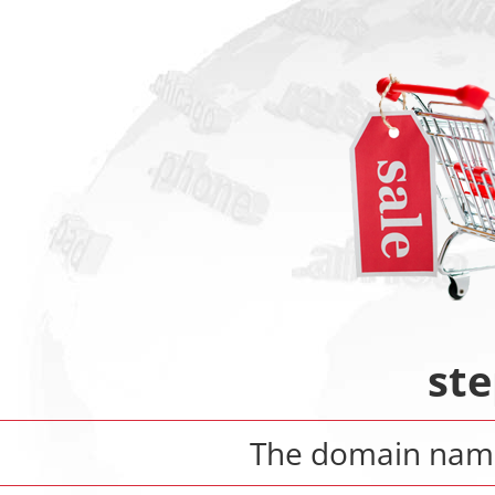
ste
The domain na