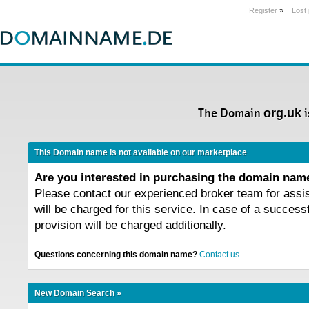
Register
»
Lost
The Domain
org.uk
i
This Domain name is not available on our marketplace
Are you interested in purchasing the domain na
Please contact our experienced broker team for assi
will be charged for this service. In case of a success
provision will be charged additionally.
Questions concerning this domain name?
Contact us.
New Domain Search »