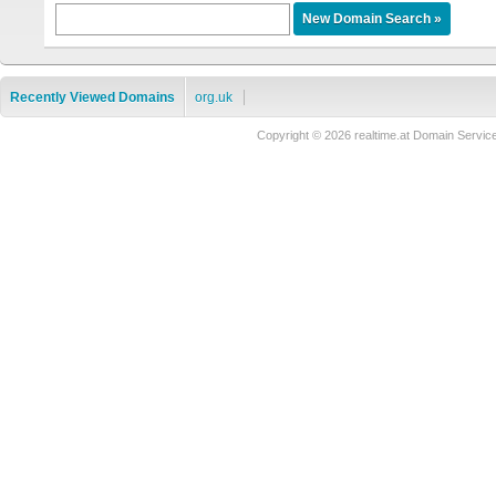
Recently Viewed Domains
org.uk
Copyright © 2026 realtime.at Domain Ser